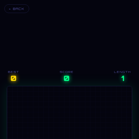
← BACK
BEST
SCORE
LENGTH
0
0
1