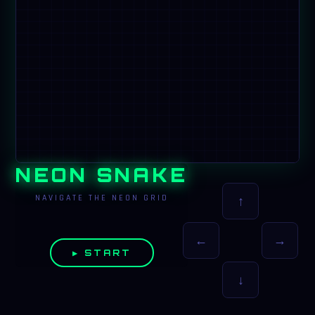
NEON SNAKE
NAVIGATE THE NEON GRID
↑
←
→
▶ START
↓