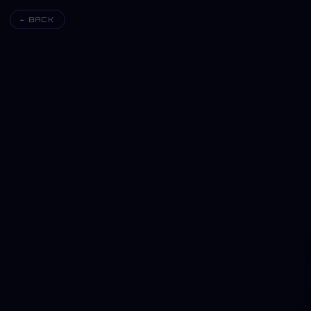
← BACK