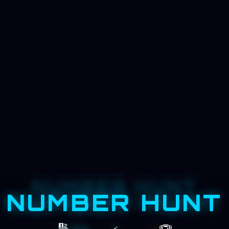
NUMBER HUNT
NUMBER HUNT
FIND 1 → 25 IN ORDER, AS FAST AS POSSIBLE
TIME
NEXT
BEST