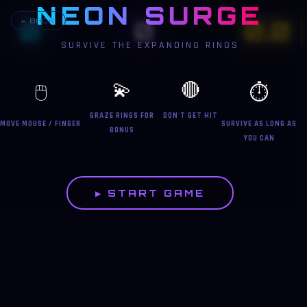
NEON SURGE
BEST
SCORE
TIME
0
0
0.0
← BACK
SURVIVE THE EXPANDING RINGS
💫
🔴
🖱️
⏱️
GRAZE RINGS FOR
DON'T GET HIT
MOVE MOUSE / FINGER
SURVIVE AS LONG AS
BONUS
YOU CAN
▶ START GAME